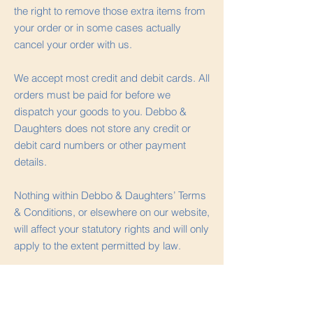
the right to remove those extra items from
your order or in some cases actually
cancel your order with us.
We accept most credit and debit cards. All
orders must be paid for before we
dispatch your goods to you. Debbo &
Daughters does not store any credit or
debit card numbers or other payment
details.
Nothing within Debbo & Daughters’ Terms
& Conditions, or elsewhere on our website,
will affect your statutory rights and will only
apply to the extent permitted by law.
Our Intellectual
Property