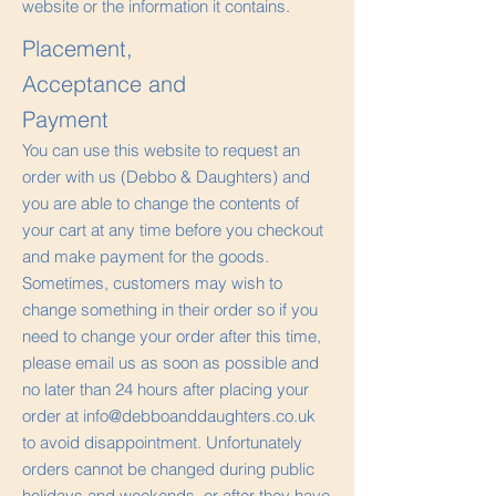
website or the information it contains.
Placement,
Acceptance and
Payment
You can use this website to request an
order with us (Debbo & Daughters) and
you are able to change the contents of
your cart at any time before you checkout
and make payment for the goods.
Sometimes, customers may wish to
change something in their order so if you
need to change your order after this time,
please email us as soon as possible and
no later than 24 hours after placing your
order at
info@debboanddaughters.co.uk
to avoid disappointment. Unfortunately
orders cannot be changed during public
holidays and weekends, or after they have