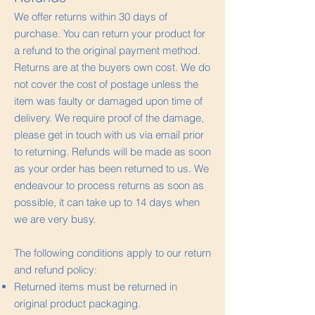
We offer returns within 30 days of
purchase. You can return your product for
a refund to the original payment method.
Returns are at the buyers own cost. We do
not cover the cost of postage unless the
item was faulty or damaged upon time of
delivery. We require proof of the damage,
please get in touch with us via email prior
to returning. Refunds will be made as soon
as your order has been returned to us. We
endeavour to process returns as soon as
possible, it can take up to 14 days when
we are very busy.
The following conditions apply to our return
and refund policy:
Returned items must be returned in
original product packaging.