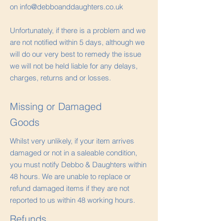
on
info@debboanddaughters.co.uk
Unfortunately, if there is a problem and we
are not notified within 5 days, although we
will do our very best to remedy the issue
we will not be held liable for any delays,
charges, returns and or losses.
Missing or Damaged
Goods
Whilst very unlikely, if your item arrives
damaged or not in a saleable condition,
you must notify Debbo & Daughters within
48 hours. We are unable to replace or
refund damaged items if they are not
reported to us within 48 working hours.
Refunds