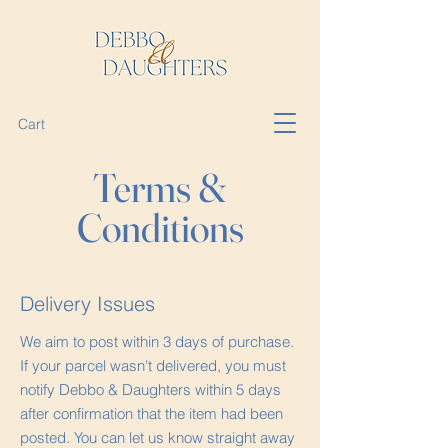
Cart
Terms &
Conditions
Delivery Issues
We aim to post within 3 days of purchase.
If your parcel wasn't delivered, you must
notify Debbo & Daughters within 5 days
after confirmation that the item had been
posted. You can let us know straight away