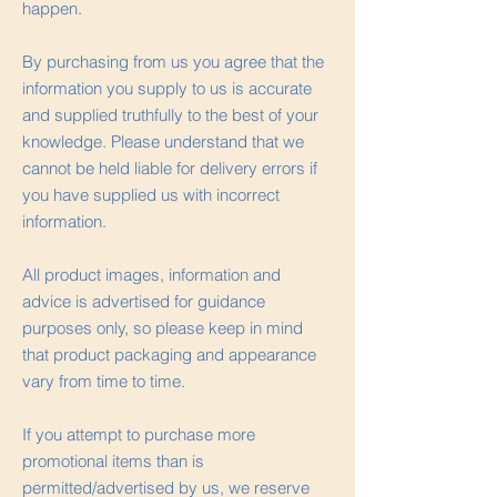
happen.
By purchasing from us you agree that the
information you supply to us is accurate
and supplied truthfully to the best of your
knowledge. Please understand that we
cannot be held liable for delivery errors if
you have supplied us with incorrect
information.
All product images, information and
advice is advertised for guidance
purposes only, so please keep in mind
that product packaging and appearance
vary from time to time.
If you attempt to purchase more
promotional items than is
permitted/advertised by us, we reserve