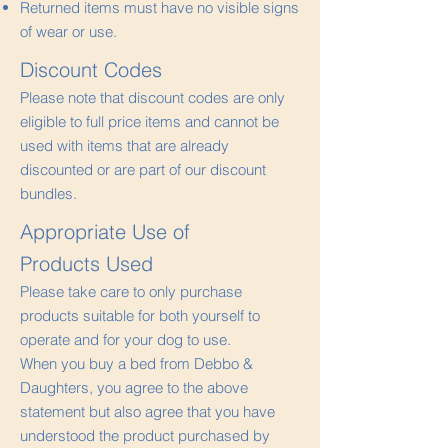
Returned items must have no visible signs
of wear or use.
Discount Codes
Please note that discount codes are only
eligible to full price items and cannot be
used with items that are already
discounted or are part of our discount
bundles.
Appropriate Use of
Products Used
Please take care to only purchase
products suitable for both yourself to
operate and for your dog to use.
When you buy a bed from Debbo &
Daughters, you agree to the above
statement but also agree that you have
understood the product purchased by