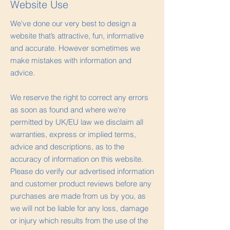
Website Use
We've done our very best to design a
website that’s attractive, fun, informative
and accurate. However sometimes we
make mistakes with information and
advice.
We reserve the right to correct any errors
as soon as found and where we're
permitted by UK/EU law we disclaim all
warranties, express or implied terms,
advice and descriptions, as to the
accuracy of information on this website.
Please do verify our advertised information
and customer product reviews before any
purchases are made from us by you, as
we will not be liable for any loss, damage
or injury which results from the use of the