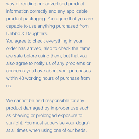
way of reading our advertised product
information correctly and any applicable
product packaging. You agree that you are
capable to use anything purchased from
Debbo & Daughters.
You agree to check everything in your
order has arrived, also to check the items
are safe before using them, but that you
also agree to notify us of any problems or
concerns you have about your purchases
within 48 working hours of purchase from
us.
We cannot be held responsible for any
product damaged by improper use such
as chewing or prolonged exposure to
sunlight. You must supervise your dog(s)
at all times when using one of our beds.