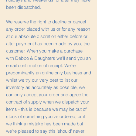
been dispatched.
We reserve the right to decline or cancel
any order placed with us or for any reason
at our absolute discretion either before or
after payment has been made by you, the
customer. When you make a purchase
with Debbo & Daughters we’ll send you an
email confirmation of receipt. We're
predominantly an online only business and
whilst we try our very best to list our
inventory as accurately as possible, we
can only accept your order and agree the
contract of supply when we dispatch your
items - this is because we may be out of
stock of something you've ordered, or if
we think a mistake has been made but
we're pleased to say this 'should' never