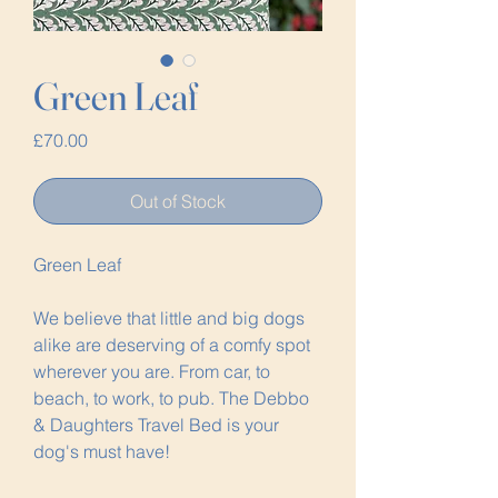
Green Leaf
Price
£70.00
Out of Stock
Green Leaf
We believe that little and big dogs
alike are deserving of a comfy spot
wherever you are. From car, to
beach, to work, to pub. The Debbo
& Daughters Travel Bed is your
dog's must have!